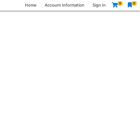
0
0
Home
Account Information
Sign In