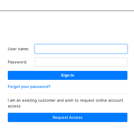
User name:
Password:
Forgot your password?
I am an existing customer and wish to request online account
access
Request Access