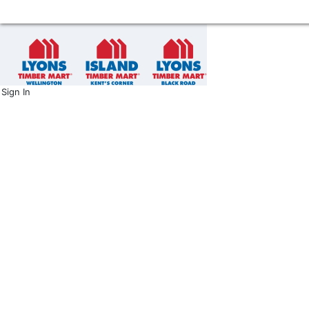
Sign In