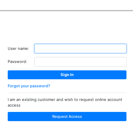
User name:
Password:
Forgot your password?
I am an existing customer and wish to request online account
access
Request Access