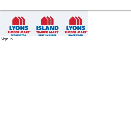
Sign In