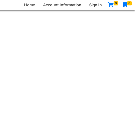
0
0
Home
Account Information
Sign In