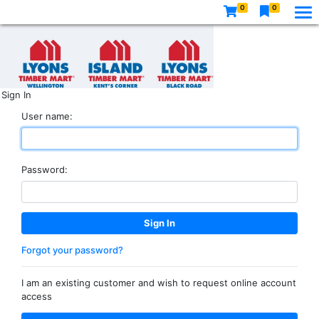
0
0
Sign In
User name:
Password:
Forgot your password?
I am an existing customer and wish to request online account
access