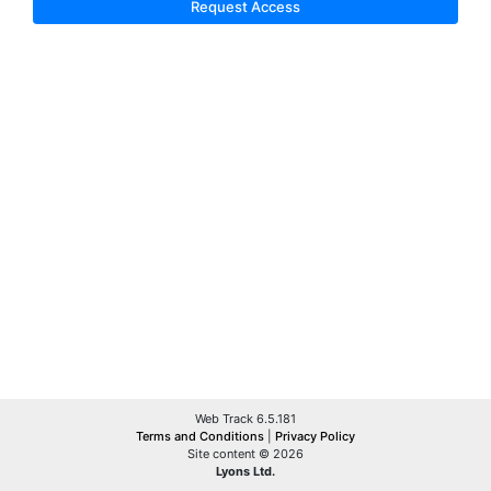
Request Access
Web Track 6.5.181
Terms and Conditions
|
Privacy Policy
Site content © 2026
Lyons Ltd.