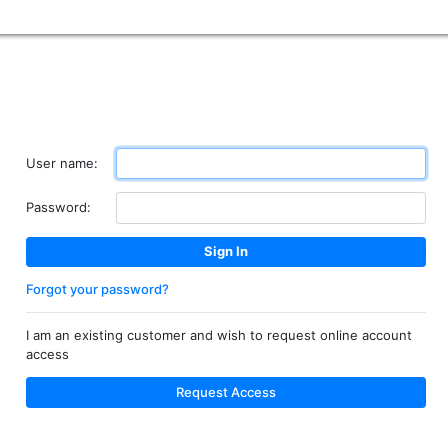
User name:
Password:
Forgot your password?
I am an existing customer and wish to request online account
access
Request Access