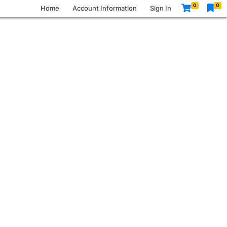
0
0
Home
Account Information
Sign In