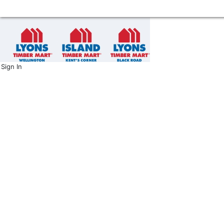
Sign In