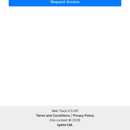
Request Access
Web Track 6.5.181
Terms and Conditions
|
Privacy Policy
Site content © 2026
Lyons Ltd.