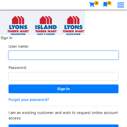
0
0
Sign In
User name:
Password:
Forgot your password?
I am an existing customer and wish to request online account
access