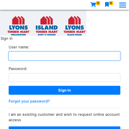
0
0
Sign In
User name:
Password:
Forgot your password?
I am an existing customer and wish to request online account
access