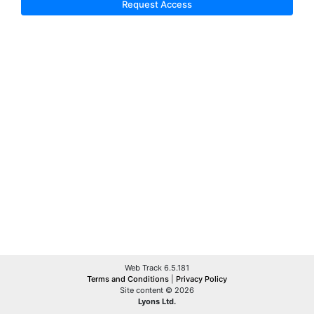
Request Access
Web Track 6.5.181
Terms and Conditions
|
Privacy Policy
Site content © 2026
Lyons Ltd.