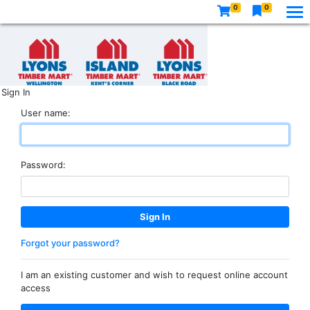
0
0
Sign In
User name:
Password:
Forgot your password?
I am an existing customer and wish to request online account
access