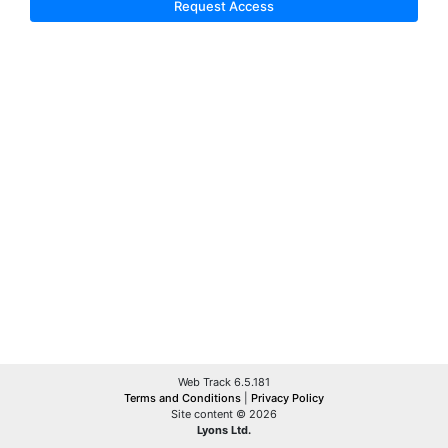
Request Access
Web Track 6.5.181
Terms and Conditions
|
Privacy Policy
Site content © 2026
Lyons Ltd.