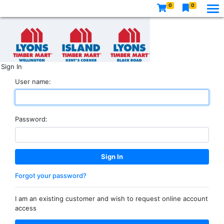
0
0
Sign In
User name:
Password:
Forgot your password?
I am an existing customer and wish to request online account
access