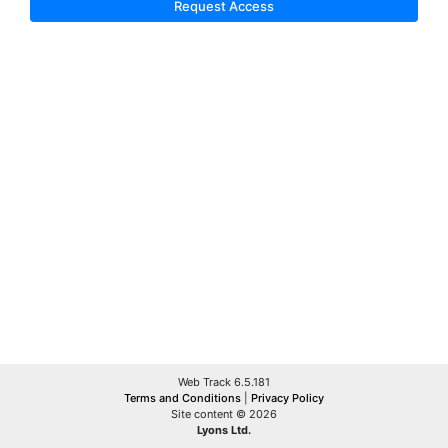
Request Access
Web Track 6.5.181
Terms and Conditions
|
Privacy Policy
Site content © 2026
Lyons Ltd.