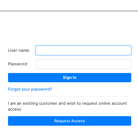
User name:
Password:
Forgot your password?
I am an existing customer and wish to request online account
access
Request Access