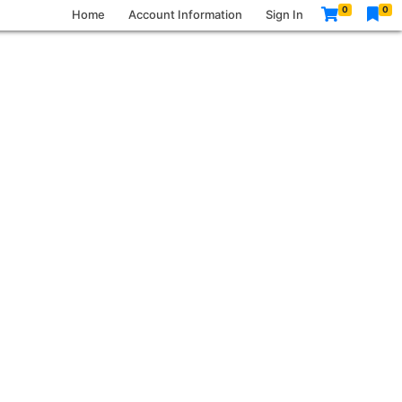
0
0
Home
Account Information
Sign In