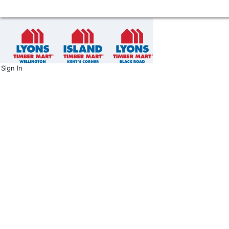
Sign In