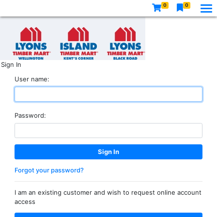
0
0
Sign In
User name:
Password:
Forgot your password?
I am an existing customer and wish to request online account
access