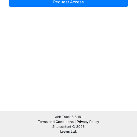
Request Access
Web Track 6.5.181
Terms and Conditions
|
Privacy Policy
Site content © 2026
Lyons Ltd.