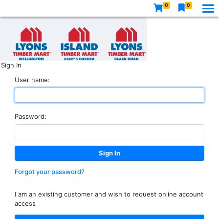
0
0
Sign In
User name:
Password:
Forgot your password?
I am an existing customer and wish to request online account
access