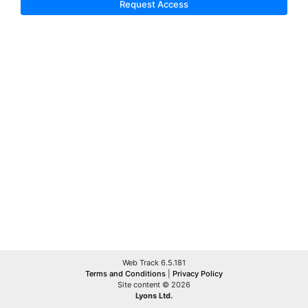
Request Access
Web Track 6.5.181
Terms and Conditions
|
Privacy Policy
Site content © 2026
Lyons Ltd.