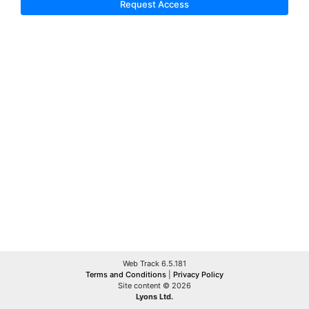
Request Access
Web Track 6.5.181
Terms and Conditions
|
Privacy Policy
Site content © 2026
Lyons Ltd.