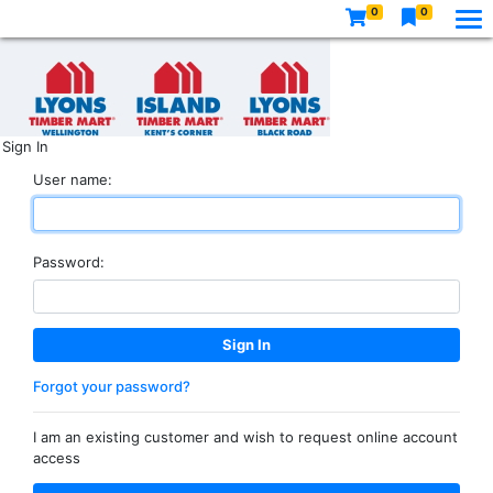
0
0
Sign In
User name:
Password:
Forgot your password?
I am an existing customer and wish to request online account
access