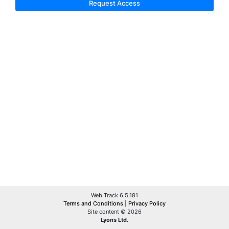
Request Access
Web Track 6.5.181
Terms and Conditions
|
Privacy Policy
Site content © 2026
Lyons Ltd.