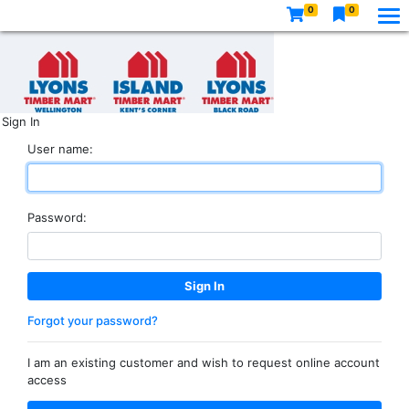
0
0
Sign In
User name:
Password:
Forgot your password?
I am an existing customer and wish to request online account
access