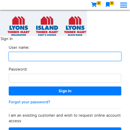
0
0
Sign In
User name:
Password:
Forgot your password?
I am an existing customer and wish to request online account
access