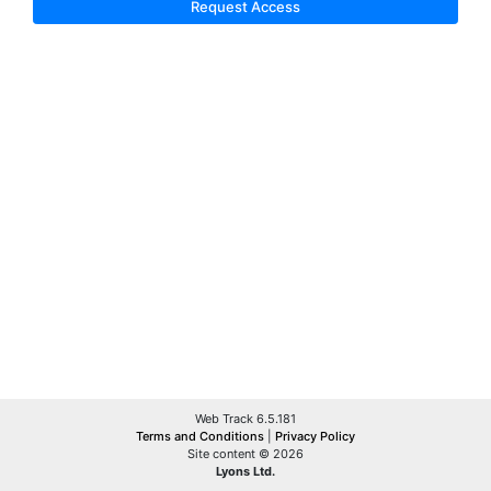
Request Access
Web Track 6.5.181
Terms and Conditions
|
Privacy Policy
Site content © 2026
Lyons Ltd.