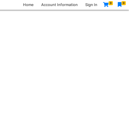
0
0
Home
Account Information
Sign In