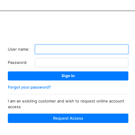
User name:
Password:
Forgot your password?
I am an existing customer and wish to request online account
access
Request Access