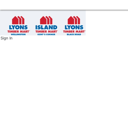
Sign In