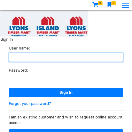
0
0
Sign In
User name:
Password:
Forgot your password?
I am an existing customer and wish to request online account
access