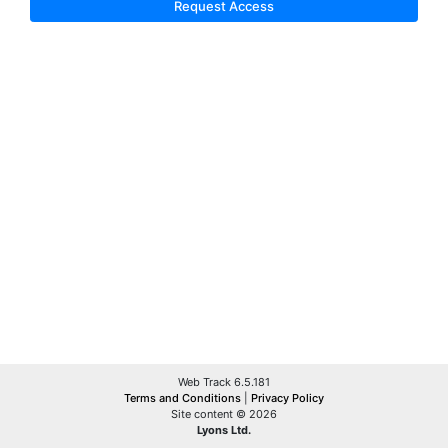
Request Access
Web Track 6.5.181
Terms and Conditions
|
Privacy Policy
Site content © 2026
Lyons Ltd.