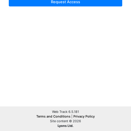
Request Access
Web Track 6.5.181
Terms and Conditions
|
Privacy Policy
Site content © 2026
Lyons Ltd.