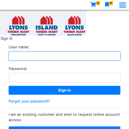
0
0
Sign In
User name:
Password:
Forgot your password?
I am an existing customer and wish to request online account
access