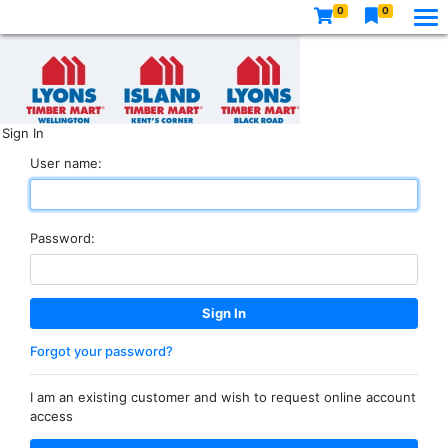
0
0
Sign In
User name:
Password:
Forgot your password?
I am an existing customer and wish to request online account
access