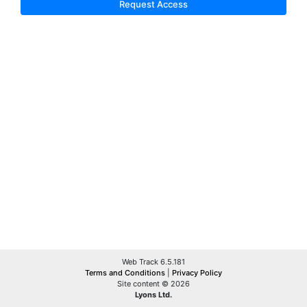
Request Access
Web Track 6.5.181
Terms and Conditions
|
Privacy Policy
Site content © 2026
Lyons Ltd.