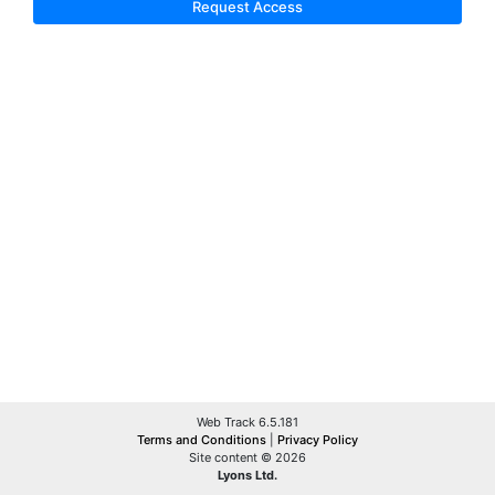
Request Access
Web Track 6.5.181
Terms and Conditions
|
Privacy Policy
Site content © 2026
Lyons Ltd.