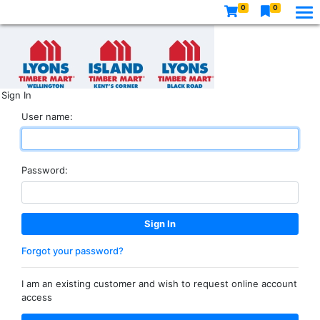
0
0
Sign In
User name:
Password:
Forgot your password?
I am an existing customer and wish to request online account
access