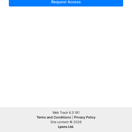
Request Access
Web Track 6.5.181
Terms and Conditions
|
Privacy Policy
Site content © 2026
Lyons Ltd.