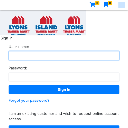
0
0
Sign In
User name:
Password:
Forgot your password?
I am an existing customer and wish to request online account
access