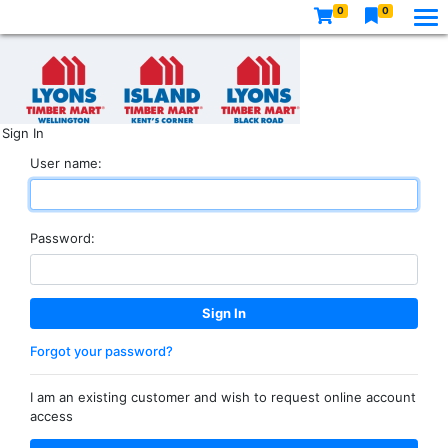
0
0
Sign In
User name:
Password:
Forgot your password?
I am an existing customer and wish to request online account
access