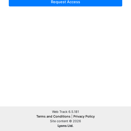
Request Access
Web Track 6.5.181
Terms and Conditions
|
Privacy Policy
Site content © 2026
Lyons Ltd.