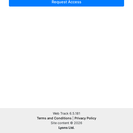
Request Access
Web Track 6.5.181
Terms and Conditions
|
Privacy Policy
Site content © 2026
Lyons Ltd.