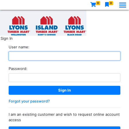
0
0
Sign In
User name:
Password:
Forgot your password?
I am an existing customer and wish to request online account
access