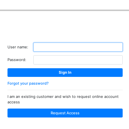
User name:
Password:
Forgot your password?
I am an existing customer and wish to request online account
access
Request Access