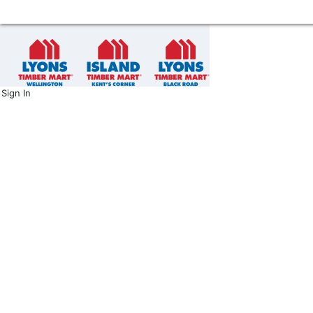
Sign In