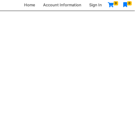
0
0
Home
Account Information
Sign In