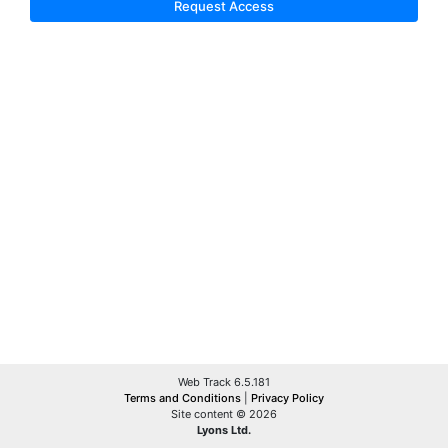
Request Access
Web Track 6.5.181
Terms and Conditions
|
Privacy Policy
Site content © 2026
Lyons Ltd.