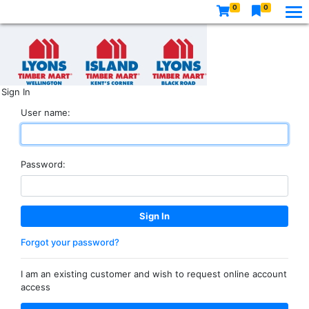
0
0
Sign In
User name:
Password:
Forgot your password?
I am an existing customer and wish to request online account
access