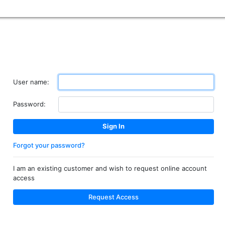
User name:
Password:
Forgot your password?
I am an existing customer and wish to request online account
access
Request Access