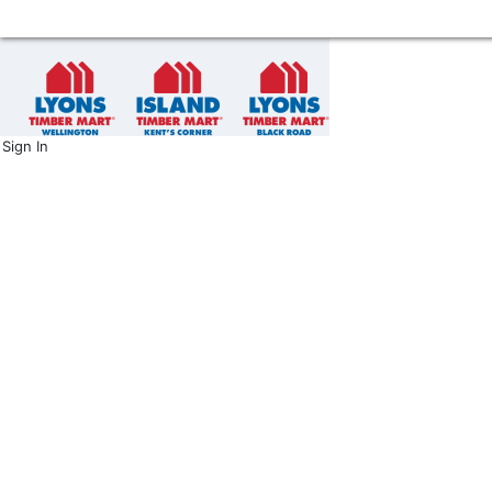
Sign In