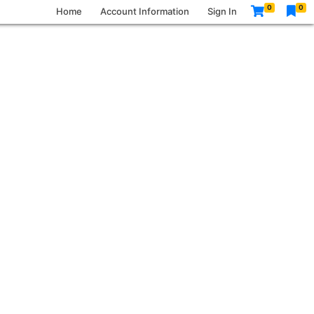
0
0
Home
Account Information
Sign In