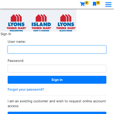
0
0
Sign In
User name:
Password:
Forgot your password?
I am an existing customer and wish to request online account
access