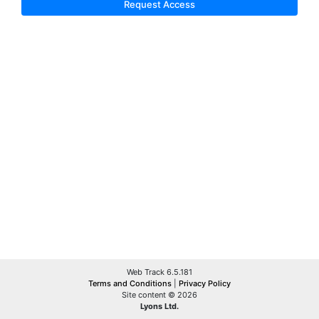
Request Access
Web Track 6.5.181
Terms and Conditions
|
Privacy Policy
Site content © 2026
Lyons Ltd.