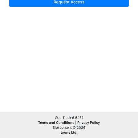
Request Access
Web Track 6.5.181
Terms and Conditions
|
Privacy Policy
Site content © 2026
Lyons Ltd.