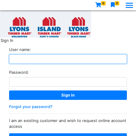
0
0
Sign In
User name:
Password:
Forgot your password?
I am an existing customer and wish to request online account
access