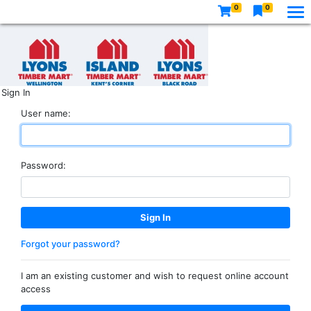
0
0
Sign In
User name:
Password:
Forgot your password?
I am an existing customer and wish to request online account
access