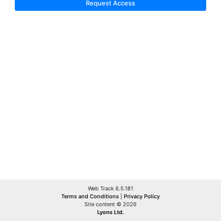
Request Access
Web Track 6.5.181
Terms and Conditions
|
Privacy Policy
Site content © 2026
Lyons Ltd.