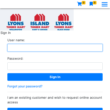
0
0
Sign In
User name:
Password:
Forgot your password?
I am an existing customer and wish to request online account
access