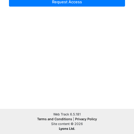
Request Access
Web Track 6.5.181
Terms and Conditions
|
Privacy Policy
Site content © 2026
Lyons Ltd.