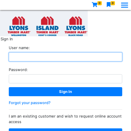
0
0
Sign In
User name:
Password:
Forgot your password?
I am an existing customer and wish to request online account
access