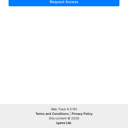
Request Access
Web Track 6.5.181
Terms and Conditions
|
Privacy Policy
Site content © 2026
Lyons Ltd.