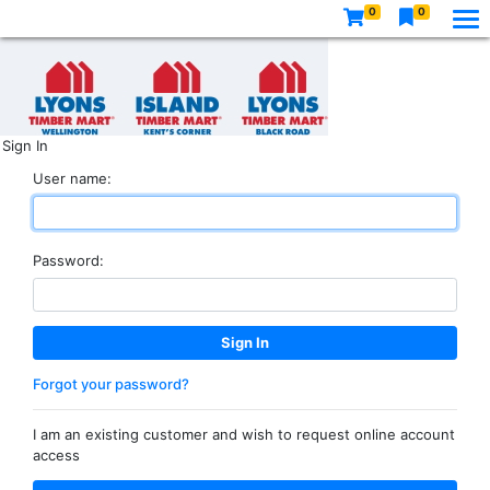
0
0
Sign In
User name:
Password:
Forgot your password?
I am an existing customer and wish to request online account
access