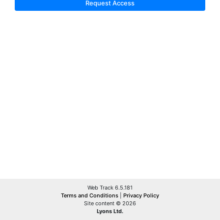
Request Access
Web Track 6.5.181
Terms and Conditions
|
Privacy Policy
Site content © 2026
Lyons Ltd.