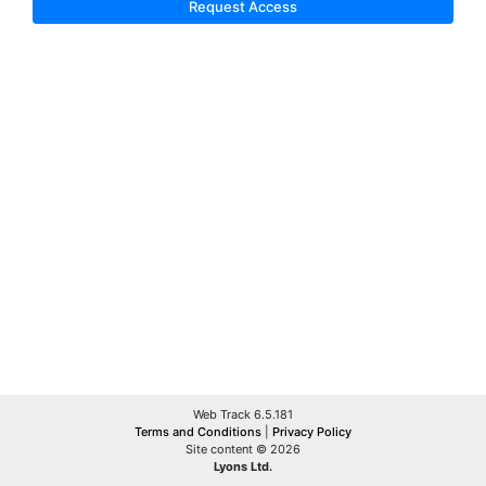
Request Access
Web Track 6.5.181
Terms and Conditions
|
Privacy Policy
Site content © 2026
Lyons Ltd.