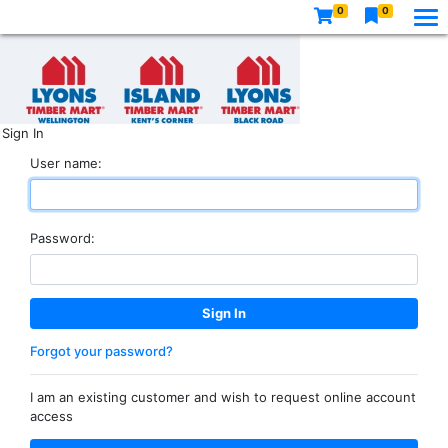
0
0
Sign In
User name:
Password:
Forgot your password?
I am an existing customer and wish to request online account
access