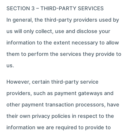
SECTION 3 – THIRD-PARTY SERVICES
In general, the third-party providers used by
us will only collect, use and disclose your
information to the extent necessary to allow
them to perform the services they provide to
us.
However, certain third-party service
providers, such as payment gateways and
other payment transaction processors, have
their own privacy policies in respect to the
information we are required to provide to