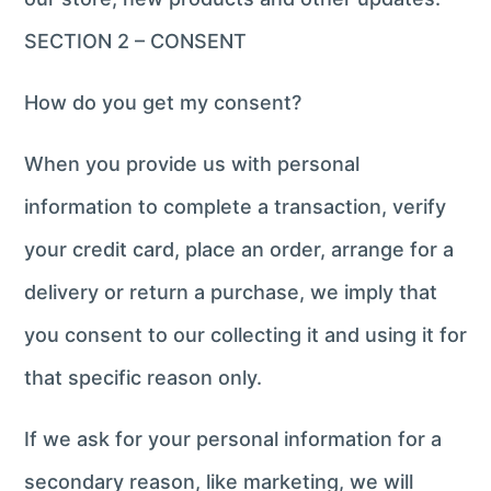
SECTION 2 – CONSENT
How do you get my consent?
When you provide us with personal
information to complete a transaction, verify
your credit card, place an order, arrange for a
delivery or return a purchase, we imply that
you consent to our collecting it and using it for
that specific reason only.
If we ask for your personal information for a
secondary reason, like marketing, we will