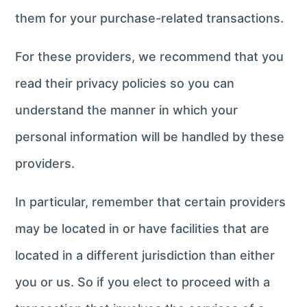
them for your purchase-related transactions.
For these providers, we recommend that you
read their privacy policies so you can
understand the manner in which your
personal information will be handled by these
providers.
In particular, remember that certain providers
may be located in or have facilities that are
located in a different jurisdiction than either
you or us. So if you elect to proceed with a