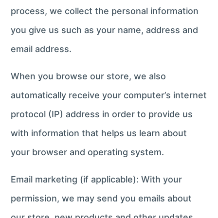
process, we collect the personal information
you give us such as your name, address and
email address.
When you browse our store, we also
automatically receive your computer’s internet
protocol (IP) address in order to provide us
with information that helps us learn about
your browser and operating system.
Email marketing (if applicable): With your
permission, we may send you emails about
our store, new products and other updates.