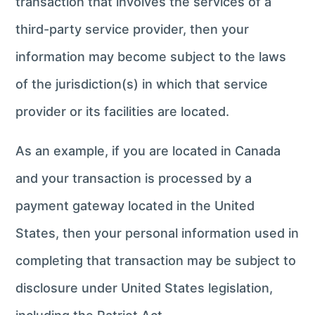
transaction that involves the services of a
third-party service provider, then your
information may become subject to the laws
of the jurisdiction(s) in which that service
provider or its facilities are located.
As an example, if you are located in Canada
and your transaction is processed by a
payment gateway located in the United
States, then your personal information used in
completing that transaction may be subject to
disclosure under United States legislation,