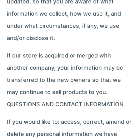
updated, so that you are aware of what
information we collect, how we use it, and
under what circumstances, if any, we use
and/or disclose it.
If our store is acquired or merged with
another company, your information may be
transferred to the new owners so that we
may continue to sell products to you.
QUESTIONS AND CONTACT INFORMATION
If you would like to: access, correct, amend or
delete any personal information we have