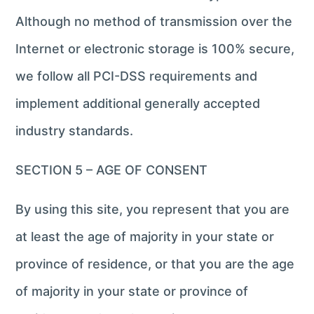
Although no method of transmission over the
Internet or electronic storage is 100% secure,
we follow all PCI-DSS requirements and
implement additional generally accepted
industry standards.
SECTION 5 – AGE OF CONSENT
By using this site, you represent that you are
at least the age of majority in your state or
province of residence, or that you are the age
of majority in your state or province of