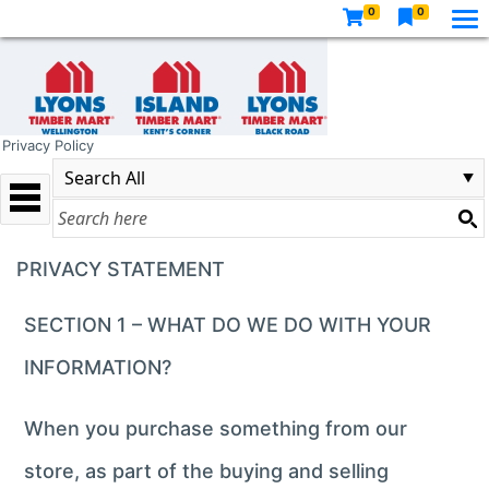
0
0
Privacy Policy
PRIVACY STATEMENT
SECTION 1 – WHAT DO WE DO WITH YOUR
INFORMATION?
When you purchase something from our
store, as part of the buying and selling