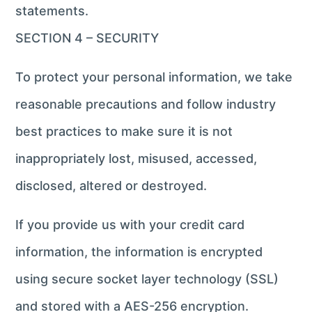
statements.
SECTION 4 – SECURITY
To protect your personal information, we take
reasonable precautions and follow industry
best practices to make sure it is not
inappropriately lost, misused, accessed,
disclosed, altered or destroyed.
If you provide us with your credit card
information, the information is encrypted
using secure socket layer technology (SSL)
and stored with a AES-256 encryption.