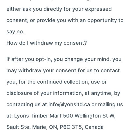
either ask you directly for your expressed
consent, or provide you with an opportunity to
say no.
How do I withdraw my consent?
If after you opt-in, you change your mind, you
may withdraw your consent for us to contact
you, for the continued collection, use or
disclosure of your information, at anytime, by
contacting us at info@lyonsltd.ca or mailing us
at: Lyons Timber Mart 500 Wellington St W,
Sault Ste. Marie, ON, P6C 3T5, Canada