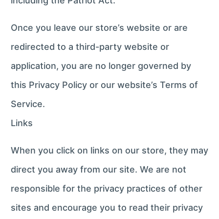
including the Patriot Act.
Once you leave our store’s website or are
redirected to a third-party website or
application, you are no longer governed by
this Privacy Policy or our website’s Terms of
Service.
Links
When you click on links on our store, they may
direct you away from our site. We are not
responsible for the privacy practices of other
sites and encourage you to read their privacy