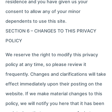
residence and you have given us your
consent to allow any of your minor
dependents to use this site.
SECTION 6 – CHANGES TO THIS PRIVACY
POLICY
We reserve the right to modify this privacy
policy at any time, so please review it
frequently. Changes and clarifications will take
effect immediately upon their posting on the
website. If we make material changes to this
policy, we will notify you here that it has been